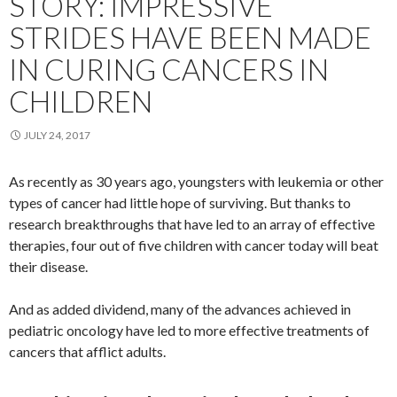
STORY: IMPRESSIVE
STRIDES HAVE BEEN MADE
IN CURING CANCERS IN
CHILDREN
JULY 24, 2017
As recently as 30 years ago, youngsters with leukemia or other
types of cancer had little hope of surviving. But thanks to
research breakthroughs that have led to an array of effective
therapies, four out of five children with cancer today will beat
their disease.
And as added dividend, many of the advances achieved in
pediatric oncology have led to more effective treatments of
cancers that afflict adults.