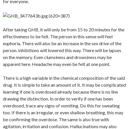
for everyone.
After taking GHB, it will only be from 15 to 20 minutes for the
effectiveness to be felt. The person in this sense will feel
euphoria. There will also be an increase in the sex drive of the
person. Inhibitions will lowered this way. There will be lapses
on the memory. Even clumsiness and drowsiness may be
apparent here. Headache may even be felt at one point.
There is a high variable in the chemical composition of the said
drug. It is simple to take an amount of it. It may be complicated
learning if one is overdosed already because there is no line
drawing the distinction. In order to verify if one has been
overdosed, trace any signs of vomiting. Do this for sweating
too. If there is an irregular, or even shallow breathing, this may
be confirming the overdose. The same is also true with
agitation, irritation and confusion. Hallucinations may also