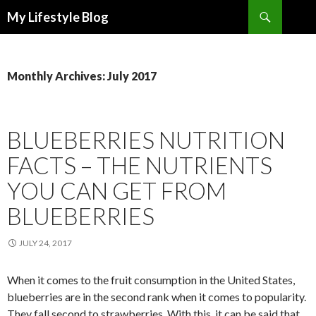
Search
My Lifestyle Blog
SKIP
TO
CONTENT
Monthly Archives: July 2017
BLUEBERRIES NUTRITION
FACTS – THE NUTRIENTS
YOU CAN GET FROM
BLUEBERRIES
JULY 24, 2017
When it comes to the fruit consumption in the United States,
blueberries are in the second rank when it comes to popularity.
They fall second to strawberries. With this, it can be said that