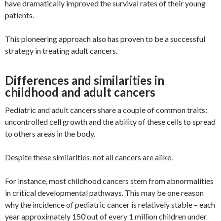
have dramatically improved the survival rates of their young
patients.
This pioneering approach also has proven to be a successful
strategy in treating adult cancers.
Differences and similarities in
childhood and adult cancers
Pediatric and adult cancers share a couple of common traits:
uncontrolled cell growth and the ability of these cells to spread
to others areas in the body.
Despite these similarities, not all cancers are alike.
For instance, most childhood cancers stem from abnormalities
in critical developmental pathways. This may be one reason
why the incidence of pediatric cancer is relatively stable – each
year approximately 150 out of every 1 million children under