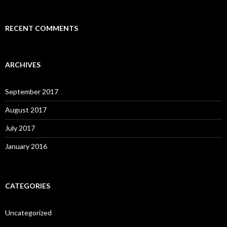
RECENT COMMENTS
ARCHIVES
September 2017
August 2017
July 2017
January 2016
CATEGORIES
Uncategorized