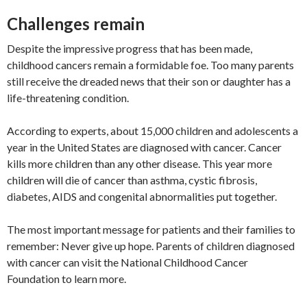
Challenges remain
Despite the impressive progress that has been made,
childhood cancers remain a formidable foe. Too many parents
still receive the dreaded news that their son or daughter has a
life-threatening condition.
According to experts, about 15,000 children and adolescents a
year in the United States are diagnosed with cancer. Cancer
kills more children than any other disease. This year more
children will die of cancer than asthma, cystic fibrosis,
diabetes, AIDS and congenital abnormalities put together.
The most important message for patients and their families to
remember: Never give up hope. Parents of children diagnosed
with cancer can visit the National Childhood Cancer
Foundation to learn more.