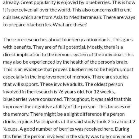
already. Great popularity is enjoyed by blueberries. This is how
it is perceived all over the world. This also concerns different
cuisines which are from Asia to Mediterranean. There are ways
to prepare blueberries. What are these?
There are researches about blueberry antioxidants. This goes
with benefits. They are of full potential. Mostly, there is a
direct implication to the nervous system of the individual. This
may also be experienced by the health of the person’s brain.
This is an evidence that proves blueberries to be helpful, most
especially in the improvement of memory. There are studies
that will support. These involve adults. The oldest person
involved in the research is 76 years old. For 12 weeks,
blueberries were consumed. Throughout, it was said that this
improved the cognitive ability of the person. This focuses on
the memory. There might be a slight difference if a person
drinks in juice. Participants of the said study took 2 to almost 2
½ cups. A good number of berries was received here. During
this time, the person involved in the study was fully convinced