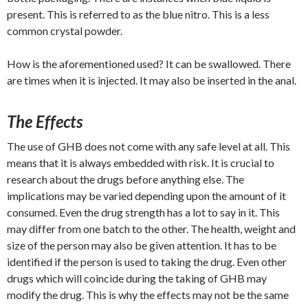
present. This is referred to as the blue nitro. This is a less
common crystal powder.
How is the aforementioned used? It can be swallowed. There
are times when it is injected. It may also be inserted in the anal.
The Effects
The use of GHB does not come with any safe level at all. This
means that it is always embedded with risk. It is crucial to
research about the drugs before anything else. The
implications may be varied depending upon the amount of it
consumed. Even the drug strength has a lot to say in it. This
may differ from one batch to the other. The health, weight and
size of the person may also be given attention. It has to be
identified if the person is used to taking the drug. Even other
drugs which will coincide during the taking of GHB may
modify the drug. This is why the effects may not be the same