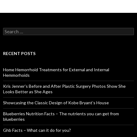
S
e
a
r
c
RECENT POSTS
h
f
o
Home Hemorrhoid Treatments for External and Internal
r
Hemmorhoids
:
Kris Jenner’s Before and After Plastic Surgery Photos Show She
Looks Better as She Ages
Showcasing the Classic Design of Kobe Bryant’s House
Blueberries Nutrition Facts – The nutrients you can get from
blueberries
Ghb Facts – What can it do for you?