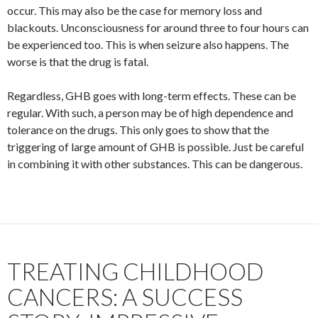
occur. This may also be the case for memory loss and
blackouts. Unconsciousness for around three to four hours can
be experienced too. This is when seizure also happens. The
worse is that the drug is fatal.
Regardless, GHB goes with long-term effects. These can be
regular. With such, a person may be of high dependence and
tolerance on the drugs. This only goes to show that the
triggering of large amount of GHB is possible. Just be careful
in combining it with other substances. This can be dangerous.
TREATING CHILDHOOD
CANCERS: A SUCCESS