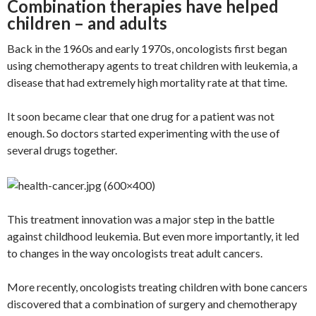
Combination therapies have helped
children – and adults
Back in the 1960s and early 1970s, oncologists first began
using chemotherapy agents to treat children with leukemia, a
disease that had extremely high mortality rate at that time.
It soon became clear that one drug for a patient was not
enough. So doctors started experimenting with the use of
several drugs together.
This treatment innovation was a major step in the battle
against childhood leukemia. But even more importantly, it led
to changes in the way oncologists treat adult cancers.
More recently, oncologists treating children with bone cancers
discovered that a combination of surgery and chemotherapy