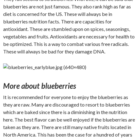
blueberries are not just famous. They also rank high as far as
diet is concerned for the US. These will always be in
blueberries nutrition facts. There are capacities for
antioxidant. These are stumbled upon on spices, seasonings,
vegetables and fruits. Antioxidants are necessary for health to
be optimized. This is a way to combat various free radicals.
These will always be bad for they damage DNA.
More about blueberries
It is recommended for everyone to enjoy the blueberries as
they are raw. Many are discouraged to resort to blueberries
which are baked since there is a diminishing in the nutrition
here. The best flavor can be well enjoyed if the blueberries are
taken as they are. There are still many native fruits located in
North America. This has been the case for a hundred of years