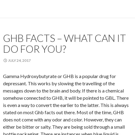
GHB FACTS – WHAT CAN IT
DO FOR YOU?
JULY 24, 2017
Gamma Hydroxybutyrate or GHB is a popular drug for
depressant. This works by slowing the travelling of the
messages down to the brain and body. If there is a chemical
somehow connected to GHB, it will be pointed to GBL. There
is even a way to convert the earlier to the latter. This is always
stated on most Ghb facts out there. Most of the time, GHB
does not come with any odor and color. However, they can
either be bitter or salty. They are being sold through a small
bottle packaging. There are instances when blue liquid is