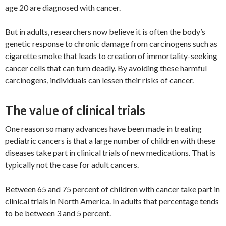
age 20 are diagnosed with cancer.
But in adults, researchers now believe it is often the body’s
genetic response to chronic damage from carcinogens such as
cigarette smoke that leads to creation of immortality-seeking
cancer cells that can turn deadly. By avoiding these harmful
carcinogens, individuals can lessen their risks of cancer.
The value of clinical trials
One reason so many advances have been made in treating
pediatric cancers is that a large number of children with these
diseases take part in clinical trials of new medications. That is
typically not the case for adult cancers.
Between 65 and 75 percent of children with cancer take part in
clinical trials in North America. In adults that percentage tends
to be between 3 and 5 percent.