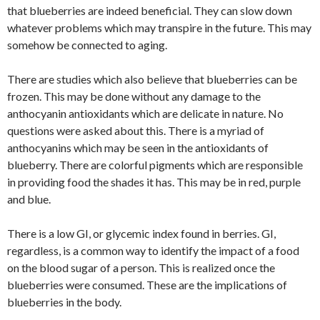
that blueberries are indeed beneficial. They can slow down
whatever problems which may transpire in the future. This may
somehow be connected to aging.
There are studies which also believe that blueberries can be
frozen. This may be done without any damage to the
anthocyanin antioxidants which are delicate in nature. No
questions were asked about this. There is a myriad of
anthocyanins which may be seen in the antioxidants of
blueberry. There are colorful pigments which are responsible
in providing food the shades it has. This may be in red, purple
and blue.
There is a low GI, or glycemic index found in berries. GI,
regardless, is a common way to identify the impact of a food
on the blood sugar of a person. This is realized once the
blueberries were consumed. These are the implications of
blueberries in the body.