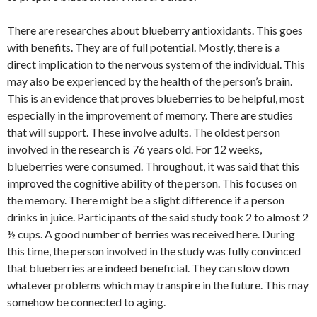
There are researches about blueberry antioxidants. This goes
with benefits. They are of full potential. Mostly, there is a
direct implication to the nervous system of the individual. This
may also be experienced by the health of the person’s brain.
This is an evidence that proves blueberries to be helpful, most
especially in the improvement of memory. There are studies
that will support. These involve adults. The oldest person
involved in the research is 76 years old. For 12 weeks,
blueberries were consumed. Throughout, it was said that this
improved the cognitive ability of the person. This focuses on
the memory. There might be a slight difference if a person
drinks in juice. Participants of the said study took 2 to almost 2
½ cups. A good number of berries was received here. During
this time, the person involved in the study was fully convinced
that blueberries are indeed beneficial. They can slow down
whatever problems which may transpire in the future. This may
somehow be connected to aging.