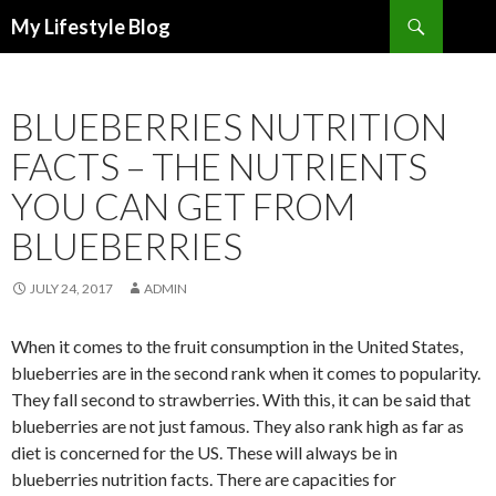
Search
My Lifestyle Blog
SKIP
TO
CONTENT
BLUEBERRIES NUTRITION
FACTS – THE NUTRIENTS
YOU CAN GET FROM
BLUEBERRIES
JULY 24, 2017
ADMIN
When it comes to the fruit consumption in the United States,
blueberries are in the second rank when it comes to popularity.
They fall second to strawberries. With this, it can be said that
blueberries are not just famous. They also rank high as far as
diet is concerned for the US. These will always be in
blueberries nutrition facts. There are capacities for