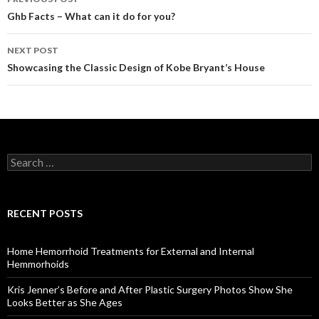
Post
Ghb Facts – What can it do for you?
navigation
NEXT POST
Showcasing the Classic Design of Kobe Bryant’s House
S
e
a
r
c
RECENT POSTS
h
f
o
Home Hemorrhoid Treatments for External and Internal
r
Hemmorhoids
:
Kris Jenner’s Before and After Plastic Surgery Photos Show She
Looks Better as She Ages