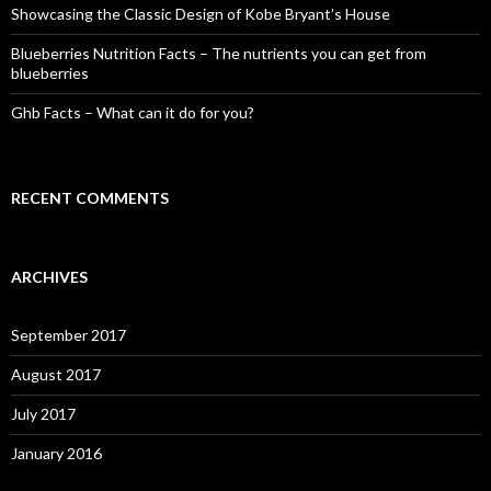
Showcasing the Classic Design of Kobe Bryant’s House
Blueberries Nutrition Facts – The nutrients you can get from
blueberries
Ghb Facts – What can it do for you?
RECENT COMMENTS
ARCHIVES
September 2017
August 2017
July 2017
January 2016