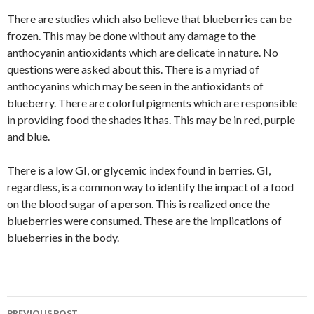
There are studies which also believe that blueberries can be
frozen. This may be done without any damage to the
anthocyanin antioxidants which are delicate in nature. No
questions were asked about this. There is a myriad of
anthocyanins which may be seen in the antioxidants of
blueberry. There are colorful pigments which are responsible
in providing food the shades it has. This may be in red, purple
and blue.
There is a low GI, or glycemic index found in berries. GI,
regardless, is a common way to identify the impact of a food
on the blood sugar of a person. This is realized once the
blueberries were consumed. These are the implications of
blueberries in the body.
PREVIOUS POST