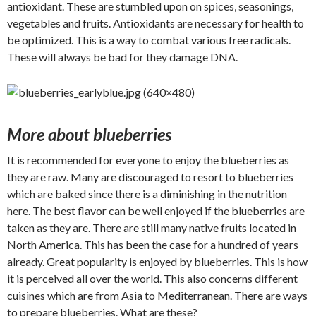
antioxidant. These are stumbled upon on spices, seasonings,
vegetables and fruits. Antioxidants are necessary for health to
be optimized. This is a way to combat various free radicals.
These will always be bad for they damage DNA.
More about blueberries
It is recommended for everyone to enjoy the blueberries as
they are raw. Many are discouraged to resort to blueberries
which are baked since there is a diminishing in the nutrition
here. The best flavor can be well enjoyed if the blueberries are
taken as they are. There are still many native fruits located in
North America. This has been the case for a hundred of years
already. Great popularity is enjoyed by blueberries. This is how
it is perceived all over the world. This also concerns different
cuisines which are from Asia to Mediterranean. There are ways
to prepare blueberries. What are these?