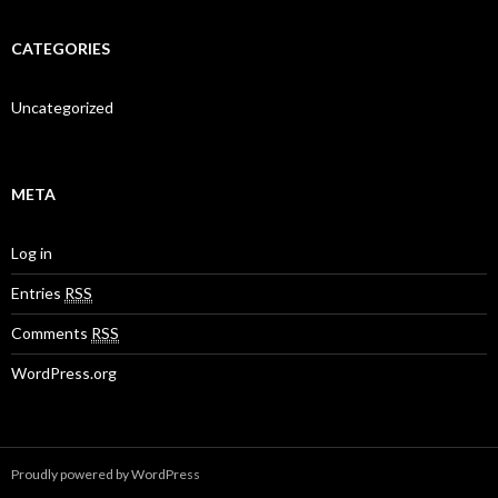
CATEGORIES
Uncategorized
META
Log in
Entries
RSS
Comments
RSS
WordPress.org
Proudly powered by WordPress